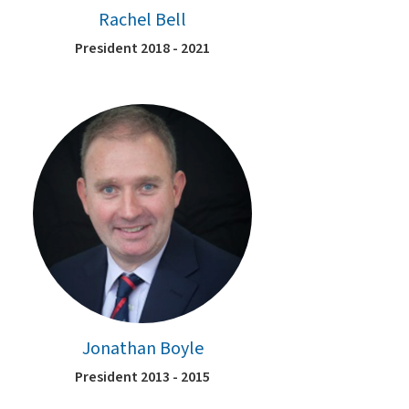
Rachel Bell
President 2018 - 2021
Jonathan Boyle
President 2013 - 2015