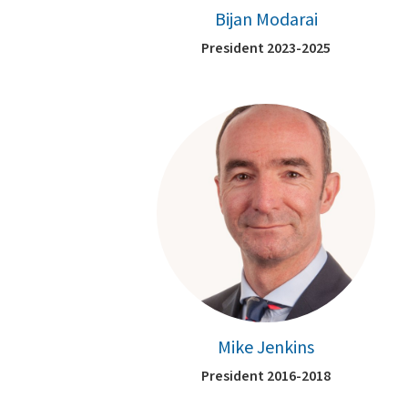
Bijan Modarai
President 2023-2025
Mike Jenkins
President 2016-2018