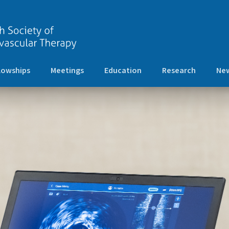
lowships
Meetings
Education
Research
New