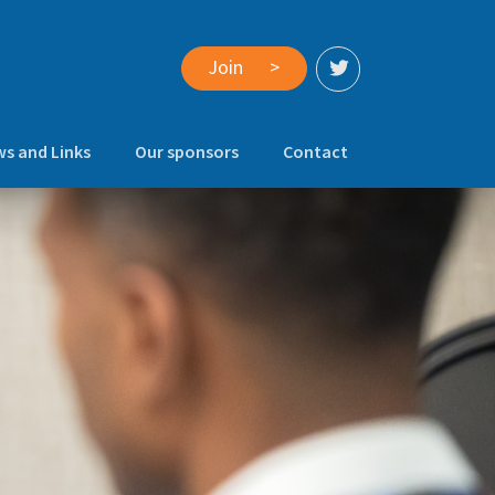
Join
>
s and Links
Our sponsors
Contact