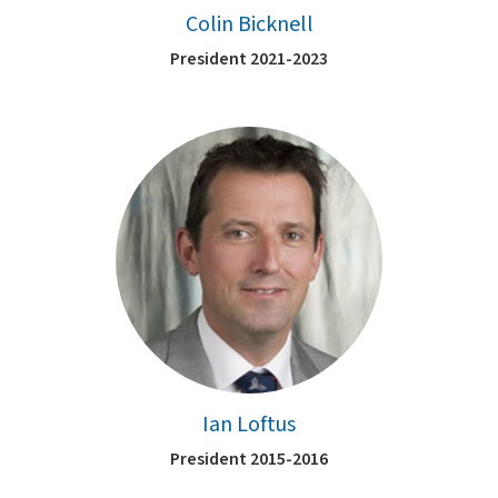
Colin Bicknell
President 2021-2023
Ian Loftus
President 2015-2016