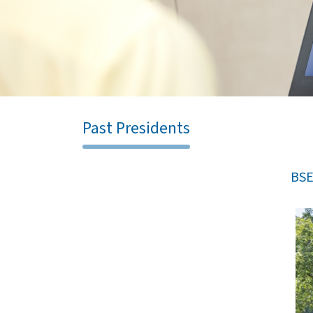
Past Presidents
BSE