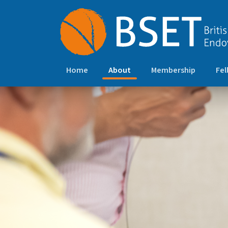
(current)
Home
About
Membership
Fel