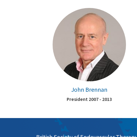
John Brennan
President 2007 - 2013