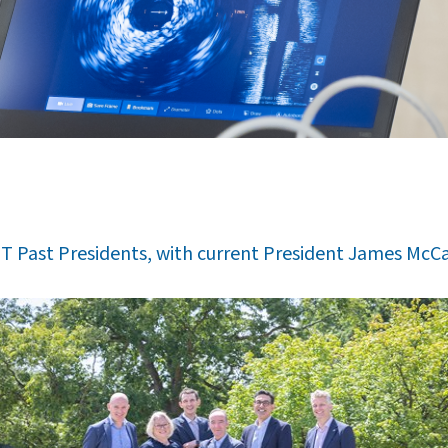
T Past Presidents, with current President James McCa