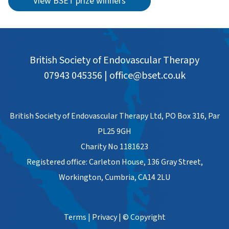
View BSET prize winners
British Society of Endovascular Therapy
07943 045356
|
office@bset.co.uk
British Society of Endovascular Therapy Ltd, PO Box 316, Par
PL25 9GH
Charity No 1181623
Registered office: Carleton House, 136 Gray Street,
Workington, Cumbria, CA14 2LU
Terms
|
Privacy
|
© Copyright