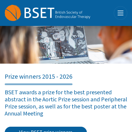
Prize winners 2015 - 2026
BSET awards a prize for the best presented
abstract in the Aortic Prize session and Peripheral
Prize session, as well as for the best poster at the
Annual Meeting