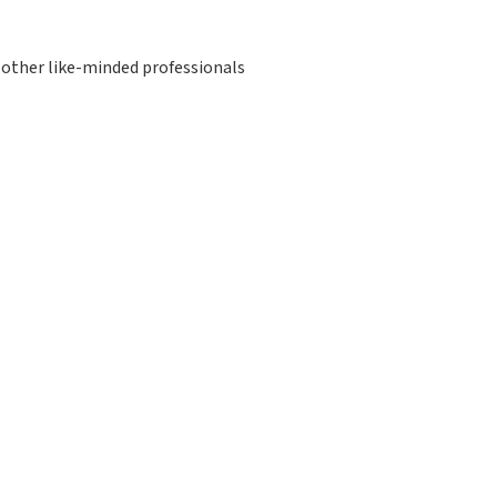
other like-minded professionals