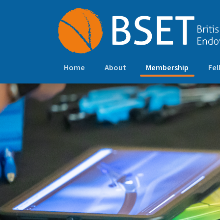
(current)
Home
About
Membership
Fel