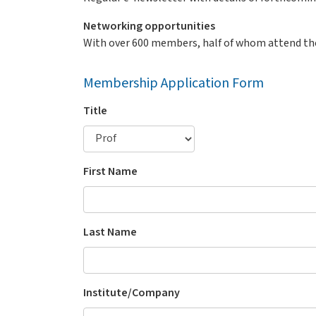
Networking opportunities
With over 600 members, half of whom attend th
Membership Application Form
Title
First Name
Last Name
Institute/Company