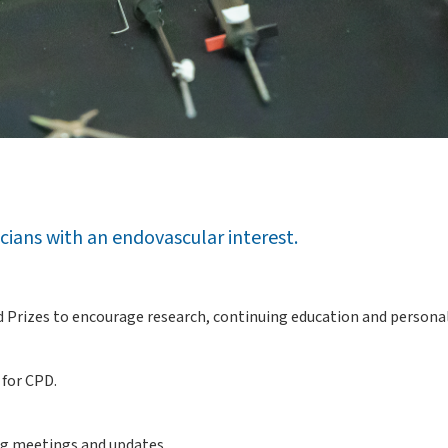
icians with an endovascular interest.
and Prizes to encourage research, continuing education and person
 for CPD.
ng meetings and updates.