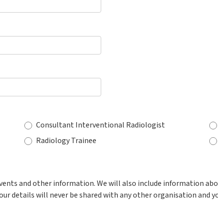
Consultant Interventional Radiologist
Radiology Trainee
events and other information. We will also include information ab
our details will never be shared with any other organisation and y