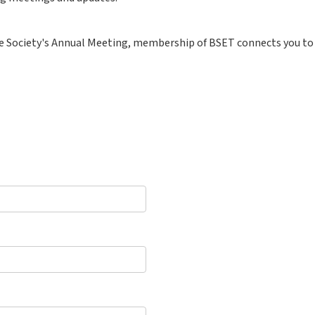
e Society's Annual Meeting, membership of BSET connects you to 