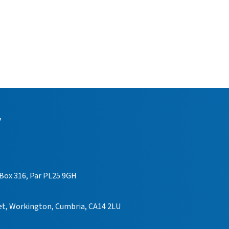
y
 Box 316, Par PL25 9GH
eet, Workington, Cumbria, CA14 2LU