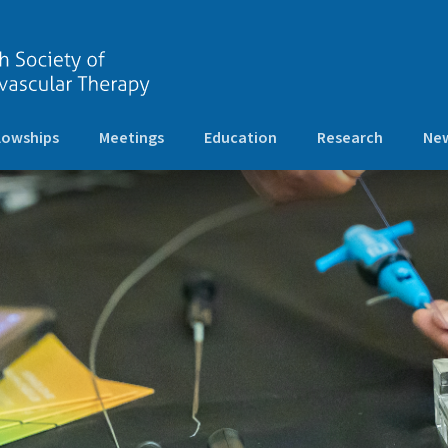
lowships
Meetings
Education
Research
New