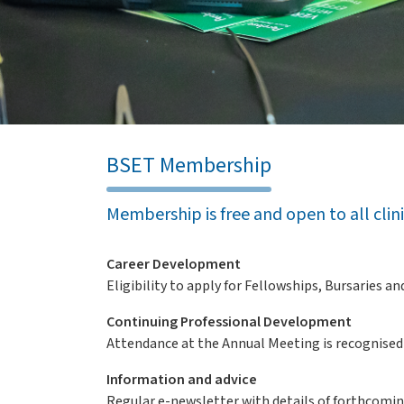
BSET Membership
Membership is free and open to all clin
Career Development
Eligibility to apply for Fellowships, Bursaries 
Continuing Professional Development
Attendance at the Annual Meeting is recognised
Information and advice
Regular e-newsletter with details of forthcomi