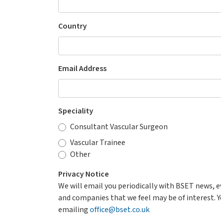
Country
Email Address
Speciality
Consultant Vascular Surgeon
Vascular Trainee
Other
Privacy Notice
We will email you periodically with BSET news, 
and companies that we feel may be of interest. Y
emailing
office@bset.co.uk