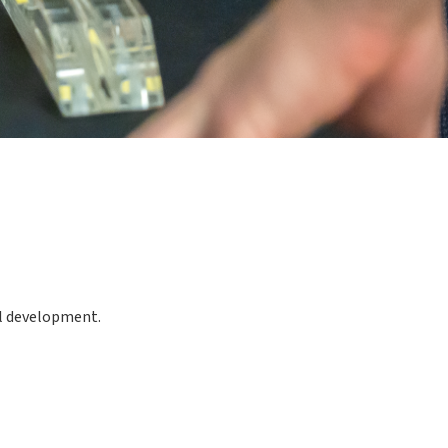
al development.