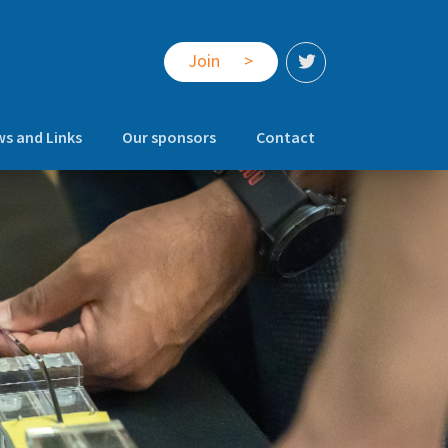
Join
>
s and Links
Our sponsors
Contact