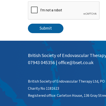
Submit
British Society of Endovascular Therap
07943 045356
|
office@bset.co.uk
British Society of Endovascular Therapy Ltd, PO
Charity No 1181623
Registered office: Carleton House, 136 Gray Str