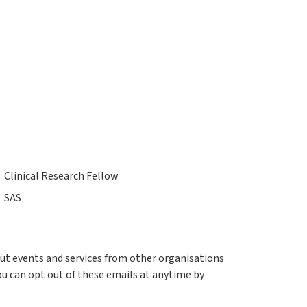
Clinical Research Fellow
SAS
out events and services from other organisations
ou can opt out of these emails at anytime by