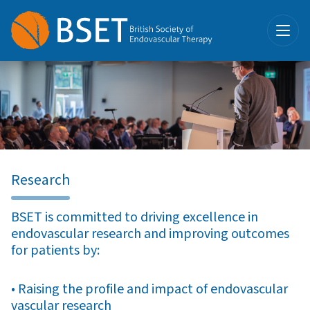
Research
BSET is committed to driving excellence in
endovascular research and improving outcomes
for patients by:
• Raising the profile and impact of endovascular
vascular research