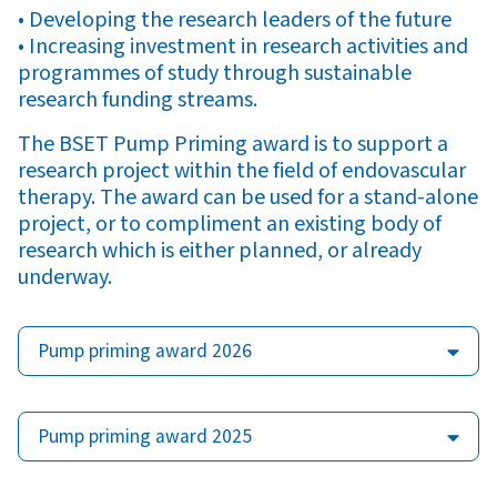
• Developing the research leaders of the future
• Increasing investment in research activities and
programmes of study through sustainable
research funding streams.
The BSET Pump Priming award is to support a
research project within the field of endovascular
therapy. The award can be used for a stand-alone
project, or to compliment an existing body of
research which is either planned, or already
underway.
Pump priming award 2026
Pump priming award 2025