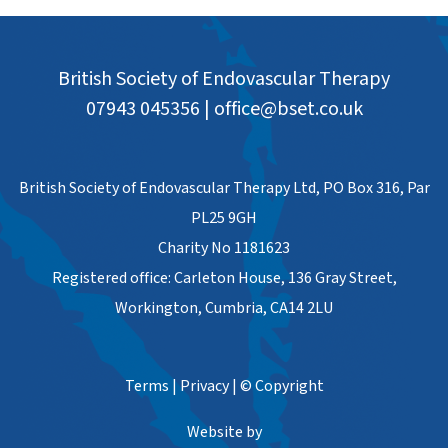
British Society of Endovascular Therapy
07943 045356
|
office@bset.co.uk
British Society of Endovascular Therapy Ltd, PO Box 316, Par
PL25 9GH
Charity No 1181623
Registered office: Carleton House, 136 Gray Street,
Workington, Cumbria, CA14 2LU
Terms
|
Privacy
|
© Copyright
Website by