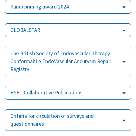
Pump priming award 2024
GLOBALSTAR
The British Society of Endovascular Therapy -
ConformabLe EndoVascular Aneurysm Repair
Registry
BSET Collaborative Publications
Criteria for circulation of surveys and
questionnaires