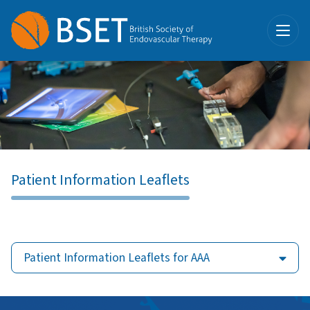
Patient Information Leaflets
Patient Information Leaflets for AAA