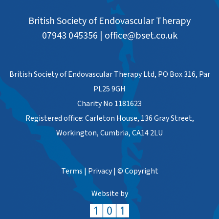
British Society of Endovascular Therapy
07943 045356
|
office@bset.co.uk
British Society of Endovascular Therapy Ltd, PO Box 316, Par
PL25 9GH
Charity No 1181623
Registered office: Carleton House, 136 Gray Street,
Workington, Cumbria, CA14 2LU
Terms
|
Privacy
|
© Copyright
Website by