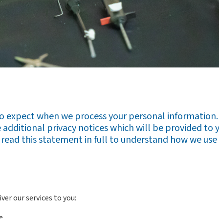
to expect when we process your personal information. 
additional privacy notices which will be provided to 
to read this statement in full to understand how we use 
ver our services to you:
e