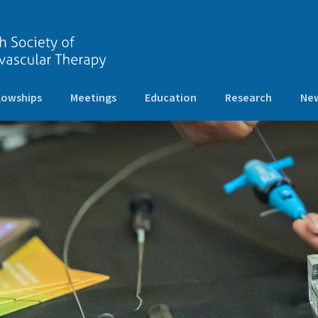
lowships
Meetings
Education
Research
New