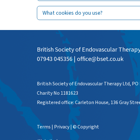
What cookies do you use?
British Society of Endovascular Therap
07943 045356
|
office@bset.co.uk
British Society of Endovascular Therapy Ltd, PO
Charity No 1181623
Registered office: Carleton House, 136 Gray Str
Terms
|
Privacy
|
© Copyright