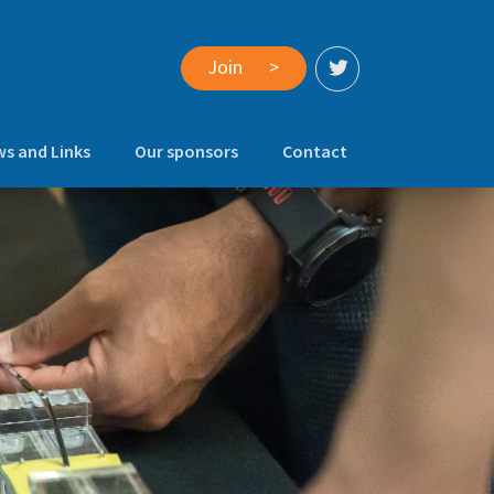
Join
>
s and Links
Our sponsors
Contact