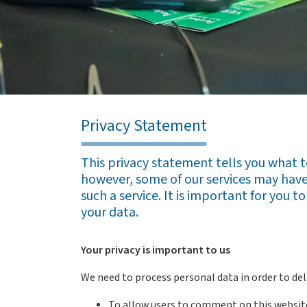
Privacy Statement
This privacy statement tells you what 
however, some of our services may have 
such a service. It is important for you 
your data.
Your privacy is important to us
We need to process personal data in order to deli
To allow users to comment on this websit