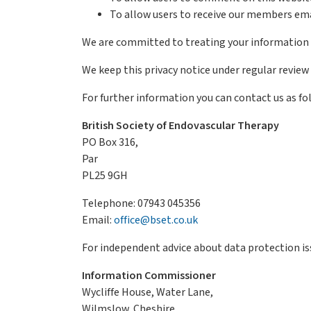
To allow users to receive our members ema
We are committed to treating your information se
We keep this privacy notice under regular review 
For further information you can contact us as fo
British Society of Endovascular Therapy
PO Box 316,
Par
PL25 9GH
Telephone: 07943 045356
Email:
office@bset.co.uk
For independent advice about data protection i
Information Commissioner
Wycliffe House, Water Lane,
Wilmslow, Cheshire,