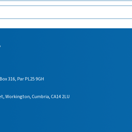
y
 Box 316, Par PL25 9GH
eet, Workington, Cumbria, CA14 2LU