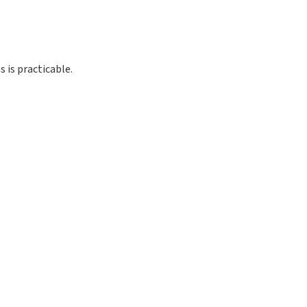
 is practicable.