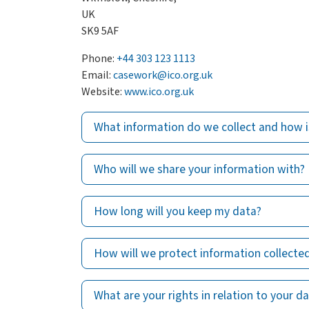
UK
SK9 5AF
Phone:
+44 303 123 1113
Email:
casework@ico.org.uk
Website:
www.ico.org.uk
What information do we collect and how i
Who will we share your information with?
How long will you keep my data?
How will we protect information collecte
What are your rights in relation to your d