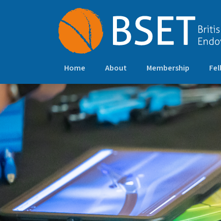
Home
About
Membership
Fel