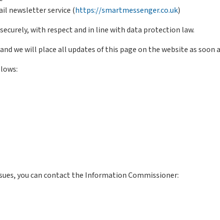
il newsletter service (
https://smartmessenger.co.uk
)
curely, with respect and in line with data protection law.
and we will place all updates of this page on the website as soon as
llows:
ssues, you can contact the Information Commissioner: