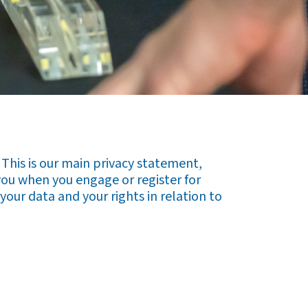
This is our main privacy statement,
you when you engage or register for
your data and your rights in relation to