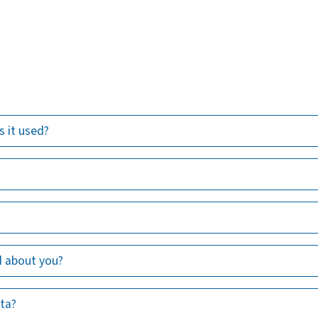
s it used?
d about you?
ata?