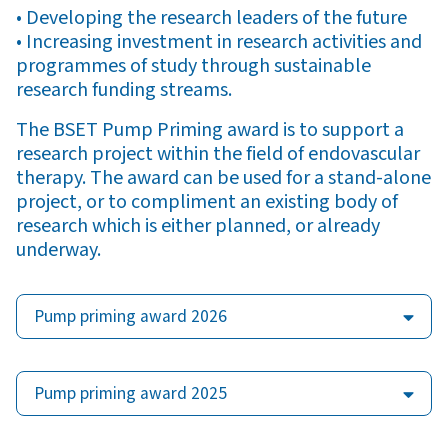
• Developing the research leaders of the future
• Increasing investment in research activities and
programmes of study through sustainable
research funding streams.
The BSET Pump Priming award is to support a
research project within the field of endovascular
therapy. The award can be used for a stand-alone
project, or to compliment an existing body of
research which is either planned, or already
underway.
Pump priming award 2026
Pump priming award 2025