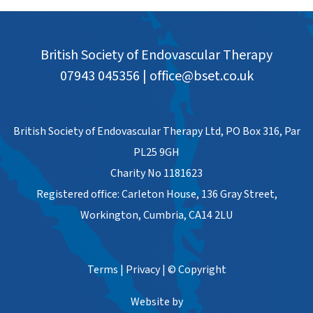
British Society of Endovascular Therapy
07943 045356
|
office@bset.co.uk
British Society of Endovascular Therapy Ltd, PO Box 316, Par
PL25 9GH
Charity No 1181623
Registered office: Carleton House, 136 Gray Street,
Workington, Cumbria, CA14 2LU
Terms
|
Privacy
|
© Copyright
Website by