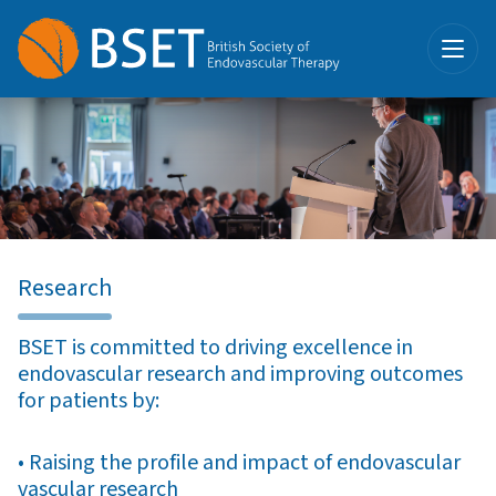
Research
BSET is committed to driving excellence in
endovascular research and improving outcomes
for patients by:
• Raising the profile and impact of endovascular
vascular research