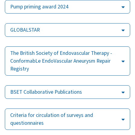
Pump priming award 2024
GLOBALSTAR
The British Society of Endovascular Therapy -
ConformabLe EndoVascular Aneurysm Repair
Registry
BSET Collaborative Publications
Criteria for circulation of surveys and
questionnaires