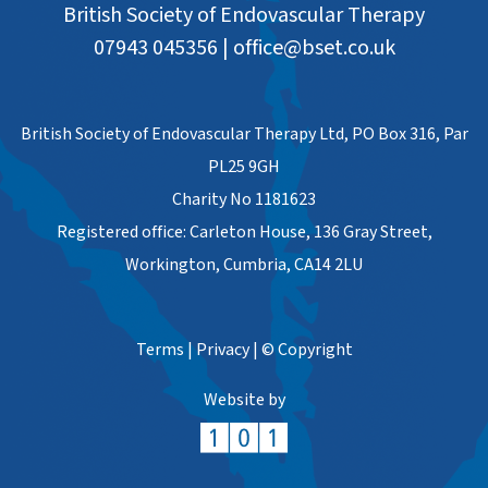
British Society of Endovascular Therapy
07943 045356
|
office@bset.co.uk
British Society of Endovascular Therapy Ltd, PO Box 316, Par
PL25 9GH
Charity No 1181623
Registered office: Carleton House, 136 Gray Street,
Workington, Cumbria, CA14 2LU
Terms
|
Privacy
|
© Copyright
Website by