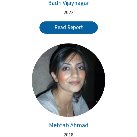
Badri Vijaynagar
2022
Read Report
Mehtab Ahmad
2018