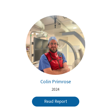
Colin Primrose
2024
Read Report