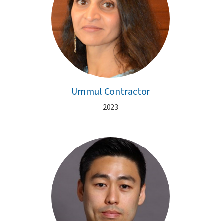
Ummul Contractor
2023