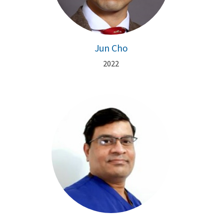
Jun Cho
2022