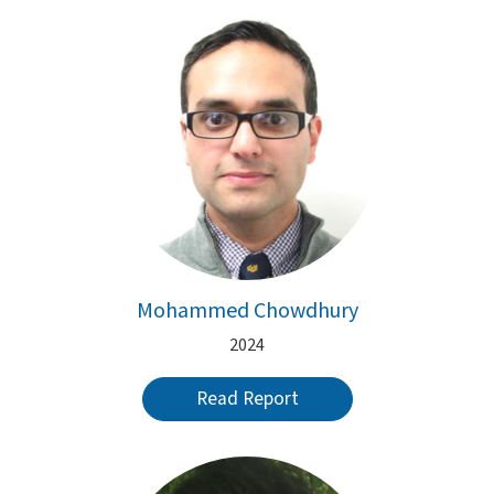
Mohammed Chowdhury
2024
Read Report