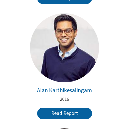
Alan Karthikesalingam
2016
Read Report