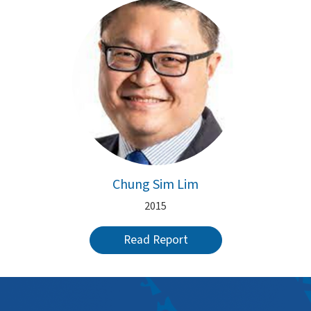
Chung Sim Lim
2015
Read Report