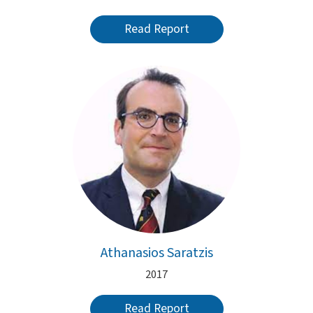
Read Report
Athanasios Saratzis
2017
Read Report