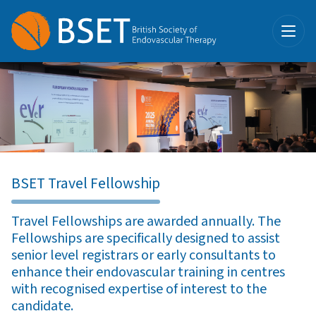
BSET Travel Fellowship
Travel Fellowships are awarded annually. The
Fellowships are specifically designed to assist
senior level registrars or early consultants to
enhance their endovascular training in centres
with recognised expertise of interest to the
candidate.