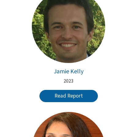
Jamie Kelly
2023
Read Report