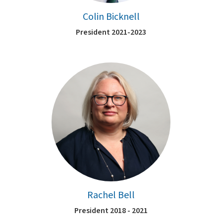
Colin Bicknell
President 2021-2023
Rachel Bell
President 2018 - 2021