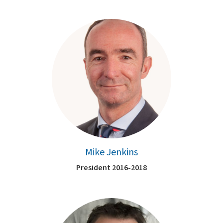
Mike Jenkins
President 2016-2018