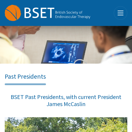
Past Presidents
BSET Past Presidents, with current President
James McCaslin