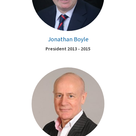
Jonathan Boyle
President 2013 - 2015