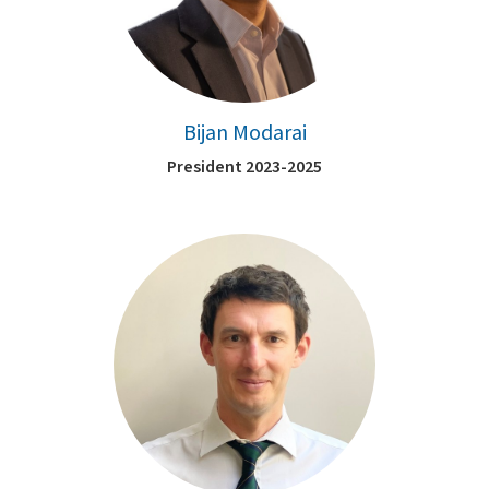
Bijan Modarai
President 2023-2025