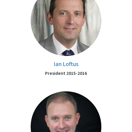
Ian Loftus
President 2015-2016