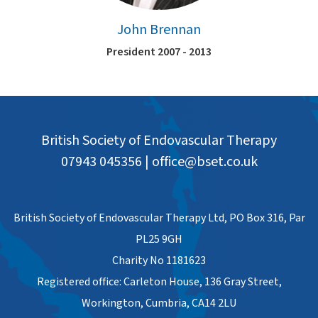
John Brennan
President 2007 - 2013
British Society of Endovascular Therapy
07943 045356
|
office@bset.co.uk
British Society of Endovascular Therapy Ltd, PO Box 316, Par
PL25 9GH
Charity No 1181623
Registered office: Carleton House, 136 Gray Street,
Workington, Cumbria, CA14 2LU