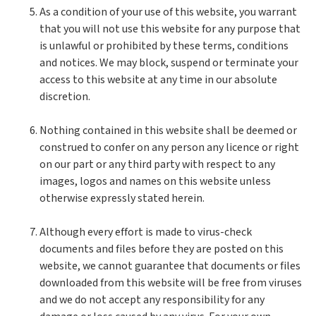
As a condition of your use of this website, you warrant
that you will not use this website for any purpose that
is unlawful or prohibited by these terms, conditions
and notices. We may block, suspend or terminate your
access to this website at any time in our absolute
discretion.
Nothing contained in this website shall be deemed or
construed to confer on any person any licence or right
on our part or any third party with respect to any
images, logos and names on this website unless
otherwise expressly stated herein.
Although every effort is made to virus-check
documents and files before they are posted on this
website, we cannot guarantee that documents or files
downloaded from this website will be free from viruses
and we do not accept any responsibility for any