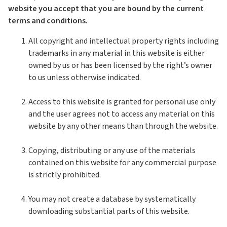
website you accept that you are bound by the current
terms and conditions.
All copyright and intellectual property rights including
trademarks in any material in this website is either
owned by us or has been licensed by the right’s owner
to us unless otherwise indicated.
Access to this website is granted for personal use only
and the user agrees not to access any material on this
website by any other means than through the website.
Copying, distributing or any use of the materials
contained on this website for any commercial purpose
is strictly prohibited.
You may not create a database by systematically
downloading substantial parts of this website.