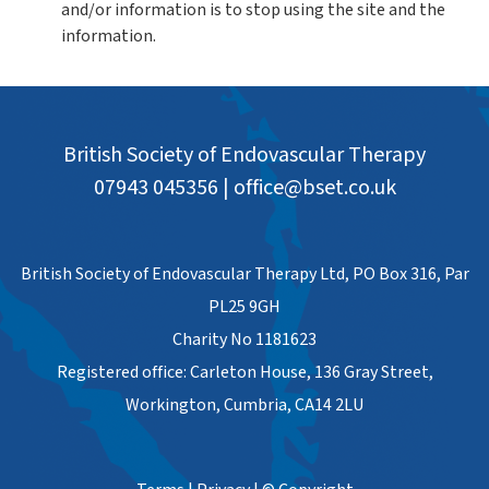
and/or information is to stop using the site and the
information.
British Society of Endovascular Therapy
07943 045356
|
office@bset.co.uk
British Society of Endovascular Therapy Ltd, PO Box 316, Par
PL25 9GH
Charity No 1181623
Registered office: Carleton House, 136 Gray Street,
Workington, Cumbria, CA14 2LU