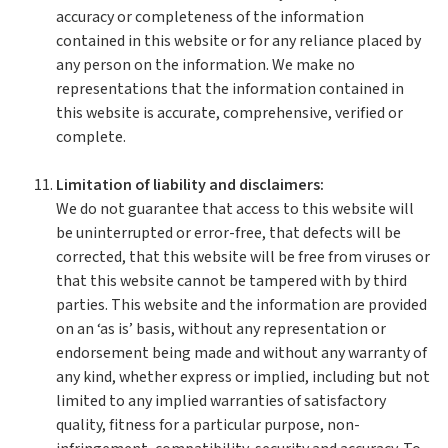
accuracy or completeness of the information
contained in this website or for any reliance placed by
any person on the information. We make no
representations that the information contained in
this website is accurate, comprehensive, verified or
complete.
Limitation of liability and disclaimers:
We do not guarantee that access to this website will
be uninterrupted or error-free, that defects will be
corrected, that this website will be free from viruses or
that this website cannot be tampered with by third
parties. This website and the information are provided
on an ‘as is’ basis, without any representation or
endorsement being made and without any warranty of
any kind, whether express or implied, including but not
limited to any implied warranties of satisfactory
quality, fitness for a particular purpose, non-