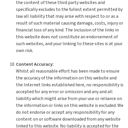
the content of these third party websites and
specifically excludes to the fullest extent permitted by
law all liability that may arise with respect to or as a
result of such material causing damage, costs, injury or
financial loss of any kind. The inclusion of the links in
this website does not constitute an endorsement of
such websites, and your linking to these sites is at your
own risk.
Content Accuracy:
Whilst all reasonable effort has been made to ensure
the accuracy of the information on this website and
the Internet links established here, no responsibility is
accepted for any error or omission and any and all
liability which might arise from your use or reliance on
the information or links on this website is excluded. We
do not endorse or accept any responsibility for any
content on or software downloaded from any website
linked to this website. No liability is accepted for the