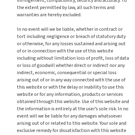
infringement, compatibility, security and accuracy. To
the extent permitted by law, all such terms and
warranties are hereby excluded.
In no event will we be liable, whether in contract or
tort including negligence or breach of statutory duty
or otherwise, for any losses sustained and arising out
of or in connection with the use of this website
including without limitation loss of profit, loss of data
or loss of goodwill whether direct or indirect nor any
indirect, economic, consequential or special loss
arising out of or in any way connected with the use of
this website or with the delay or inability to use this
website or for any information, products or services
obtained through this website. Use of this website and
the information is entirely at the user’s sole risk. In no
event will we be liable for any damages whatsoever
arising out of or related to this website. Your sole and
exclusive remedy for dissatisfaction with this website