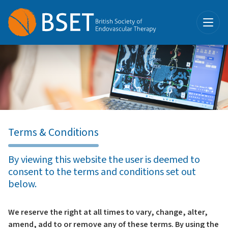
Terms & Conditions
By viewing this website the user is deemed to
consent to the terms and conditions set out
below.
We reserve the right at all times to vary, change, alter,
amend, add to or remove any of these terms. By using the