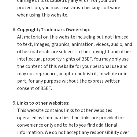
damage or loss caused by any virus. For your own
protection, you must use virus-checking software
when using this website.
Copyright/Trademark Ownership:
All material on this website including but not limited
to text, images, graphics, animation, videos, audio, and
other materials are subject to the copyright and other
intellectual property rights of BSET. You may only use
the content of this website for your personal use and
may not reproduce, adapt or publish it, in whole or in
part, for any purpose without the express written
consent of BSET.
Links to other websites:
This website contains links to other websites
operated by third parties. The links are provided for
convenience only and to help you find additional
information. We do not accept any responsibility over