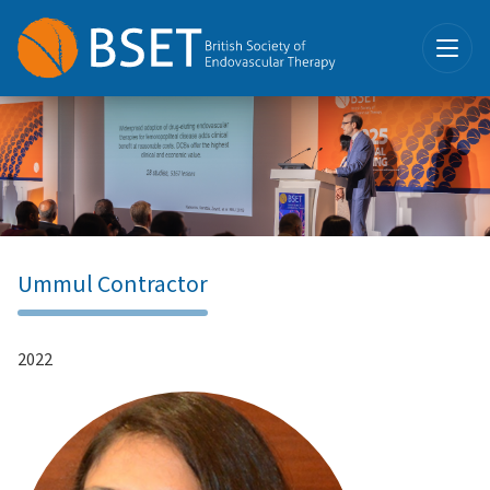
Ummul Contractor
2022