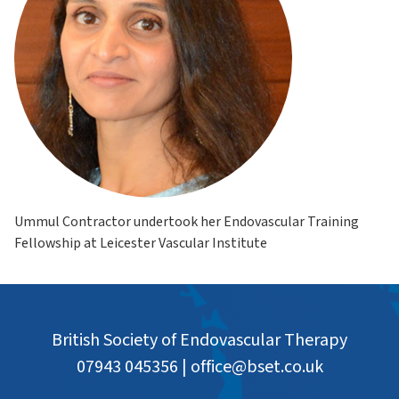
Ummul Contractor undertook her Endovascular Training
Fellowship at Leicester Vascular Institute
British Society of Endovascular Therapy
07943 045356
|
office@bset.co.uk