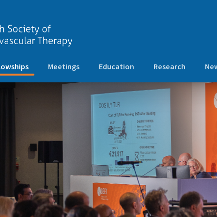
(current)
lowships
Meetings
Education
Research
New