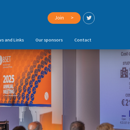
Join
>
s and Links
Our sponsors
Contact