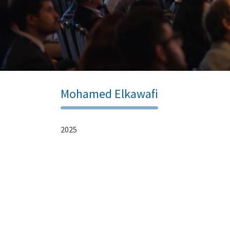
Mohamed Elkawafi
2025