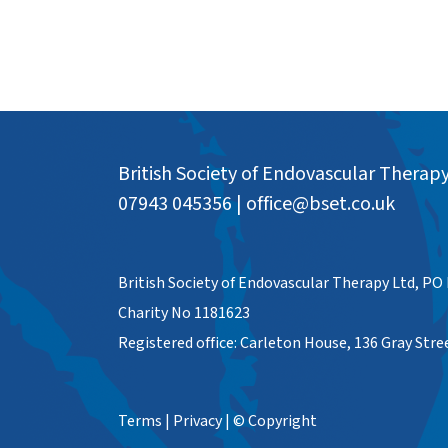
British Society of Endovascular Therap
07943 045356
|
office@bset.co.uk
British Society of Endovascular Therapy Ltd, PO
Charity No 1181623
Registered office: Carleton House, 136 Gray Str
Terms
|
Privacy
|
© Copyright