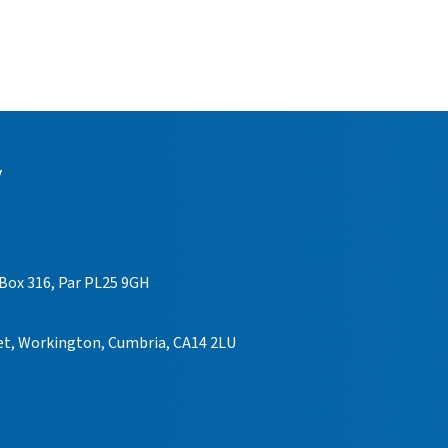
y
 Box 316, Par PL25 9GH
eet, Workington, Cumbria, CA14 2LU