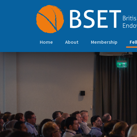
Home
About
Membership
Fel