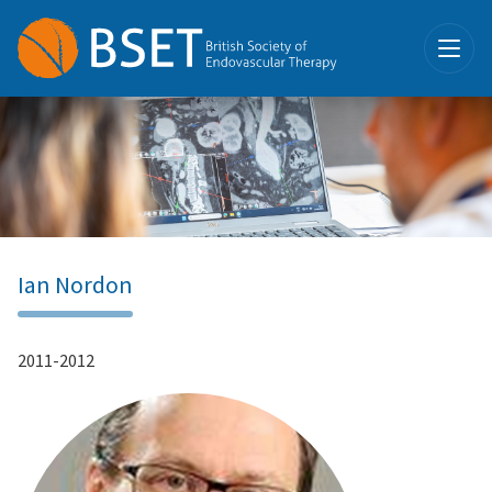
Ian Nordon
2011-2012