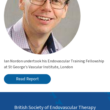
Ian Nordon undertook his Endovascular Training Fellowship
at St George's Vascular Institute, London
Read Report
British Society of Endovascular Therapy