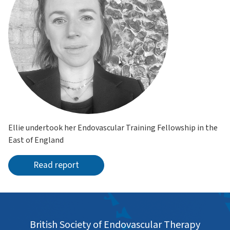
Ellie undertook her Endovascular Training Fellowship in the
East of England
Read report
British Society of Endovascular Therapy