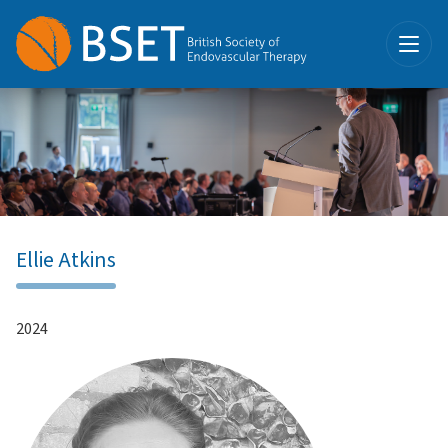
Ellie Atkins
2024