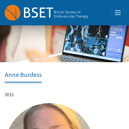
Anne Burdess
2015