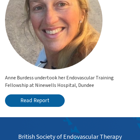
Anne Burdess undertook her Endovascular Training
Fellowship at Ninewells Hospital, Dundee
Read Report
British Society of Endovascular Therapy