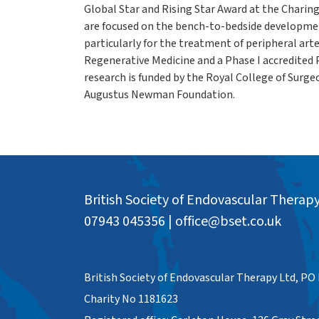
Global Star and Rising Star Award at the Charin
are focused on the bench-to-bedside developmen
particularly for the treatment of peripheral arte
Regenerative Medicine and a Phase I accredited 
research is funded by the Royal College of Surg
Augustus Newman Foundation.
British Society of Endovascular Therap
07943 045356
|
office@bset.co.uk
British Society of Endovascular Therapy Ltd, PO
Charity No 1181623