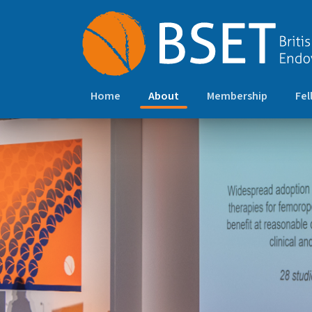
(current)
Home
About
Membership
Fel