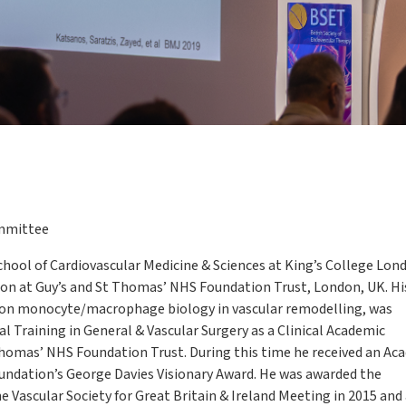
mmittee
 School of Cardiovascular Medicine & Sciences at King’s College Lon
on at Guy’s and St Thomas’ NHS Foundation Trust, London, UK. Hi
g on monocyte/macrophage biology in vascular remodelling, was
l Training in General & Vascular Surgery as a Clinical Academic
Thomas’ NHS Foundation Trust. During this time he received an A
oundation’s George Davies Visionary Award. He was awarded the
he Vascular Society for Great Britain & Ireland Meeting in 2015 and