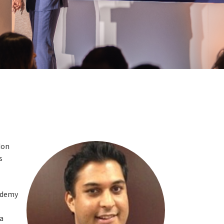
don
s
cademy
 a