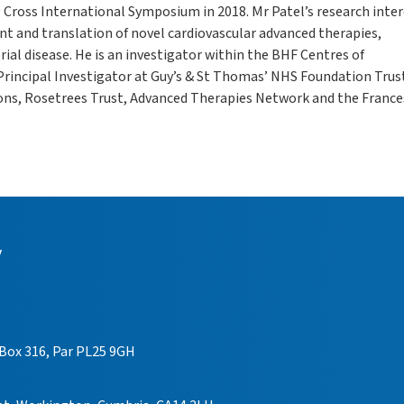
g Cross International Symposium in 2018. Mr Patel’s research inte
t and translation of novel cardiovascular advanced therapies,
rial disease. He is an investigator within the BHF Centres of
Principal Investigator at Guy’s & St Thomas’ NHS Foundation Trust
eons, Rosetrees Trust, Advanced Therapies Network and the France
y
 Box 316, Par PL25 9GH