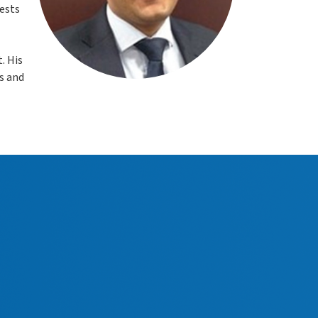
rests
. His
s and