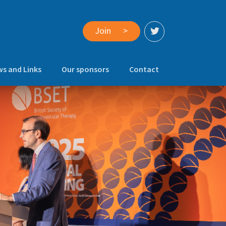
Join
>
s and Links
Our sponsors
Contact