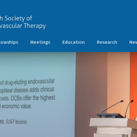
lowships
Meetings
Education
Research
New