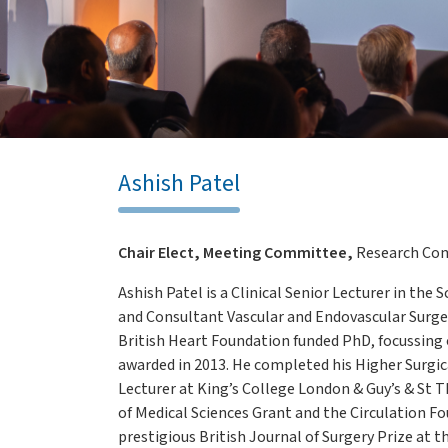
Ashish Patel
Chair Elect, Meeting Committee,
Research Co
Ashish Patel is a Clinical Senior Lecturer in the
and Consultant Vascular and Endovascular Surge
British Heart Foundation funded PhD, focussin
awarded in 2013. He completed his Higher Surgica
Lecturer at King’s College London & Guy’s & St 
of Medical Sciences Grant and the Circulation F
prestigious British Journal of Surgery Prize at t